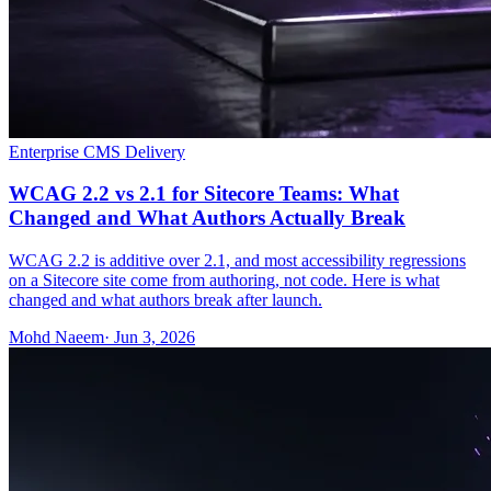
Enterprise CMS Delivery
WCAG 2.2 vs 2.1 for Sitecore Teams: What
Changed and What Authors Actually Break
WCAG 2.2 is additive over 2.1, and most accessibility regressions
on a Sitecore site come from authoring, not code. Here is what
changed and what authors break after launch.
Mohd Naeem
· Jun 3, 2026