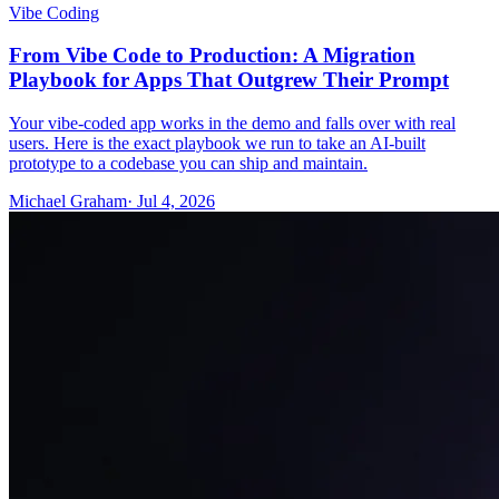
Vibe Coding
From Vibe Code to Production: A Migration
Playbook for Apps That Outgrew Their Prompt
Your vibe-coded app works in the demo and falls over with real
users. Here is the exact playbook we run to take an AI-built
prototype to a codebase you can ship and maintain.
Michael Graham
· Jul 4, 2026