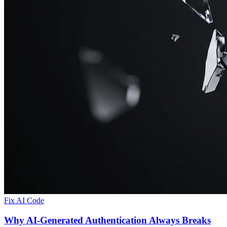
Fix AI Code
Why AI-Generated Authentication Always Breaks