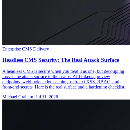
Enterprise CMS Delivery
Headless CMS Security: The Real Attack Surface
A headless CMS is secure when you treat it as one, but decoupling
moves the attack surface to the seams: API tokens, preview
endpoints, webhooks, edge caching, rich-text XSS, RBAC, and
front-end secrets. Here is the real surface and a hardening checklist.
Michael Graham
· Jul 11, 2026