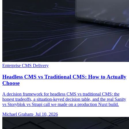
Enterprise CMS Delivery
Headless CMS vs Traditional CMS: How to Actually
Choose
A decision framework for headless CMS vs traditional CMS: the
honest tradeoffs, a situation-keyed decision table, and the real Sanity
vs Storyblok vs Strapi call we made on a production Nuxt build.
Michael Graham
· Jul 10, 2026