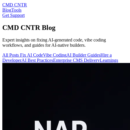
CMD CNTR
Blog
Tools
Get Support
CMD CNTR Blog
Expert insights on fixing AI-generated code, vibe coding
workflows, and guides for AI-native builders.
All Posts
Fix AI Code
Vibe Coding
AI Builder Guides
Hire a
Developer
AI Best Practices
Enterprise CMS Delivery
Learnings