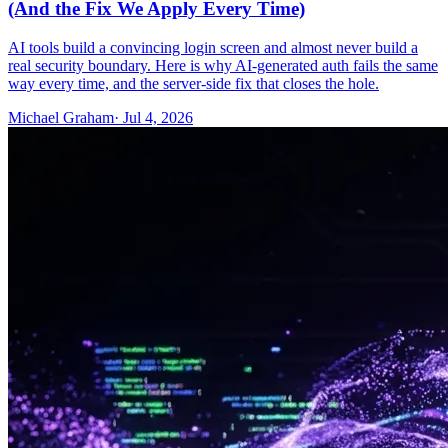
(And the Fix We Apply Every Time)
AI tools build a convincing login screen and almost never build a
real security boundary. Here is why AI-generated auth fails the same
way every time, and the server-side fix that closes the hole.
Michael Graham
· Jul 4, 2026