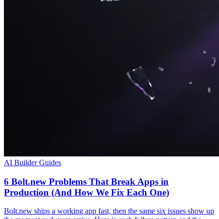
AI Builder Guides
6 Bolt.new Problems That Break Apps in
Production (And How We Fix Each One)
Bolt.new ships a working app fast, then the same six issues show up