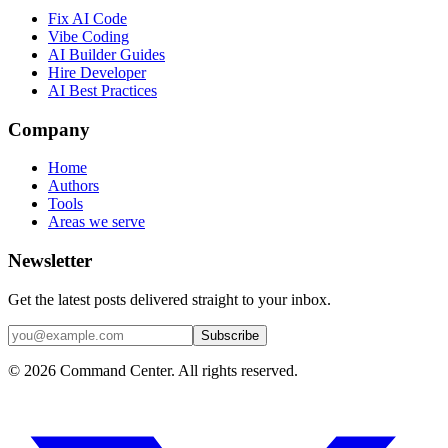
Fix AI Code
Vibe Coding
AI Builder Guides
Hire Developer
AI Best Practices
Company
Home
Authors
Tools
Areas we serve
Newsletter
Get the latest posts delivered straight to your inbox.
Subscribe
© 2026 Command Center. All rights reserved.