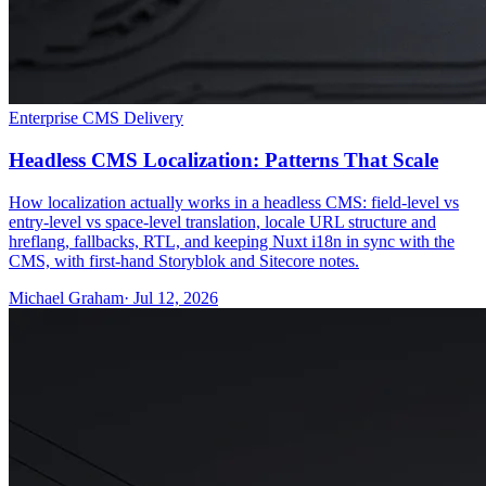
Enterprise CMS Delivery
Headless CMS Localization: Patterns That Scale
How localization actually works in a headless CMS: field-level vs
entry-level vs space-level translation, locale URL structure and
hreflang, fallbacks, RTL, and keeping Nuxt i18n in sync with the
CMS, with first-hand Storyblok and Sitecore notes.
Michael Graham
· Jul 12, 2026