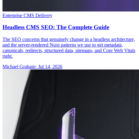
Enterprise CMS Delivery
Headless CMS SEO: The Complete Guide
The SEO concerns that genuinely change in a headless architecture,
and the server-rendered Nuxt patterns we use to get metadata,
canonicals, redirects, structured data, sitemaps, and Core Web Vitals
right.
Michael Graham
· Jul 14, 2026