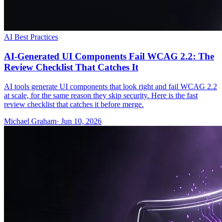
AI Best Practices
AI-Generated UI Components Fail WCAG 2.2: The
Review Checklist That Catches It
AI tools generate UI components that look right and fail WCAG 2.2
at scale, for the same reason they skip security. Here is the fast
review checklist that catches it before merge.
Michael Graham
· Jun 10, 2026