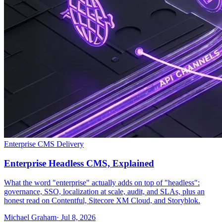
Enterprise CMS Delivery
Enterprise Headless CMS, Explained
What the word "enterprise" actually adds on top of "headless":
governance, SSO, localization at scale, audit, and SLAs, plus an
honest read on Contentful, Sitecore XM Cloud, and Storyblok.
Michael Graham
· Jul 8, 2026