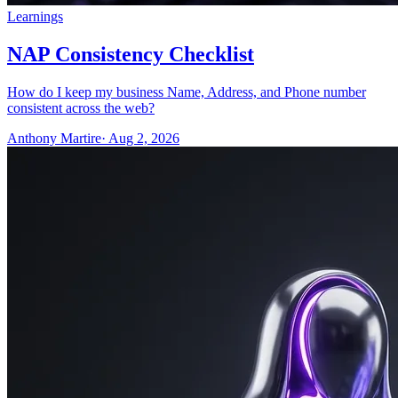
Learnings
NAP Consistency Checklist
How do I keep my business Name, Address, and Phone number
consistent across the web?
Anthony Martire
· Aug 2, 2026