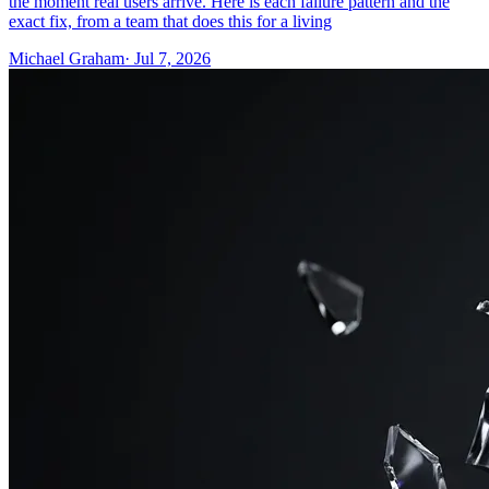
the moment real users arrive. Here is each failure pattern and the
exact fix, from a team that does this for a living
Michael Graham
· Jul 7, 2026