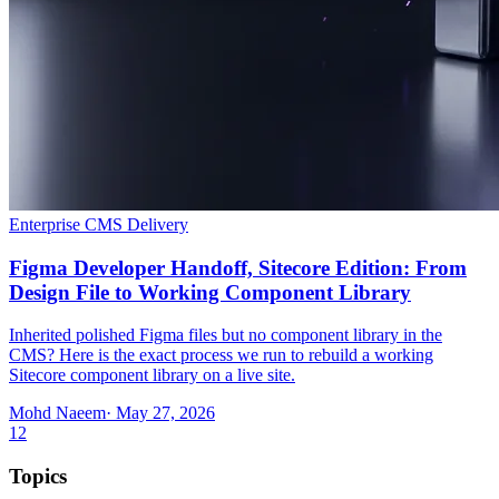
Enterprise CMS Delivery
Figma Developer Handoff, Sitecore Edition: From
Design File to Working Component Library
Inherited polished Figma files but no component library in the
CMS? Here is the exact process we run to rebuild a working
Sitecore component library on a live site.
Mohd Naeem
· May 27, 2026
1
2
Topics